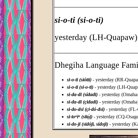
_________________________________
si-o-ti (si-o-ti)
yesterday (LH-Quapaw)
_________________________________
Dhegiha Language Fami
si-o-ti (siótti)
- yesterday (RR-Quap
si-o-ti (si-o-ti)
- yesterday (LH-Qua
si-da-di (sídadi)
- yesterday (Omaha
si-da-di (çidadi)
- yesterday (Omaha
si-do-dsi (çi-dó-dsi)
- yesterday (FL
si-toⁿiⁿ (sitǫ́į)
- yesterday (CQ-Osage
si-do-ji (sidóji, sídoji)
- yesterday (K