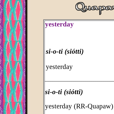
yesterday
si-o-ti (siótti)
yesterday
_________________________________
si-o-ti (siótti)
yesterday (RR-Quapaw)