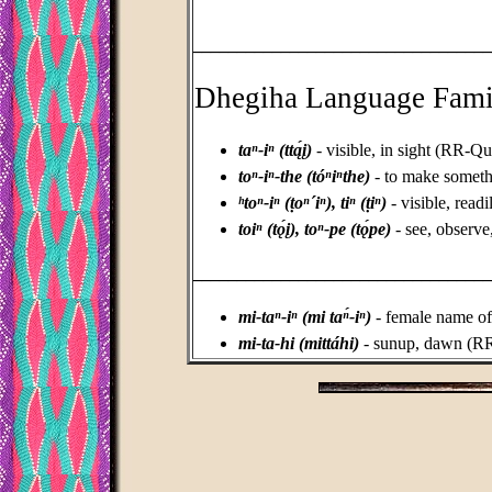
_________________________________
Dhegiha Language Fami
taⁿ-iⁿ (ttą́į)
- visible, in sight (RR-Q
toⁿ-iⁿ-the (tóⁿiⁿthe)
- to make somethi
ʰtoⁿ-iⁿ (ṭoⁿ´iⁿ), tiⁿ (ṭiⁿ)
- visible, read
toiⁿ (tǫ́į), toⁿ-pe (tǫ́pe)
- see, observe
_________________________________
mi-taⁿ-iⁿ (mi taⁿ́-iⁿ)
- female name o
mi-ta-hi (mittáhi)
- sunup, dawn (R