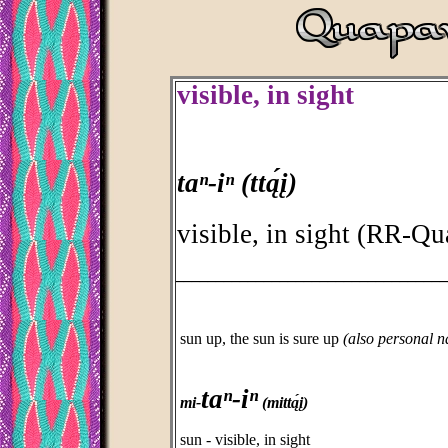
visible, in sight
taⁿ-iⁿ (ttą́į)
visible, in sight (RR-Q
_________________________________
sun up, the sun is sure up
(also personal 
taⁿ-iⁿ
mi-
(mittą́į)
sun - visible, in sight