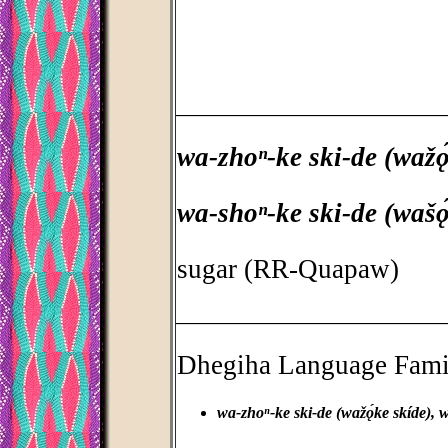
_________________________________
wa-zhoⁿ-ke ski-de (wažǫ́
wa-shoⁿ-ke ski-de (wašó
sugar (RR-Quapaw)
_________________________________
Dhegiha Language Fami
wa-zhoⁿ-ke ski-de (wažǫ́ke skíde), w