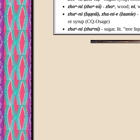
zhoⁿ-ni (zhoⁿ-ní)
-
zhoⁿ
, wood;
ni
, 
zhaⁿ-ni (žąąníi), zha-ni-e (žaaníe)
- 
or syrup (CQ-Osage)
zhaⁿ-ni (zhaⁿní)
- sugar, lit. "tree l