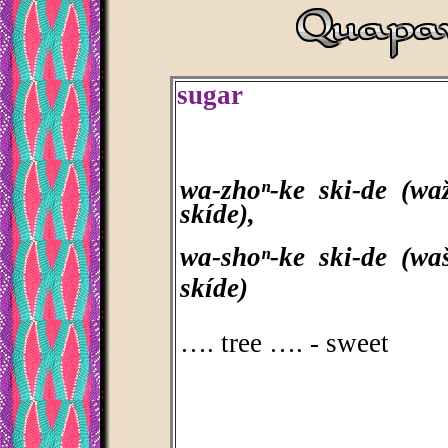
sugar
wa-zhoⁿ-ke ski-de (waž
skíde),
wa-shoⁿ-ke ski-de (waš
skíde)
…. tree …. - sweet