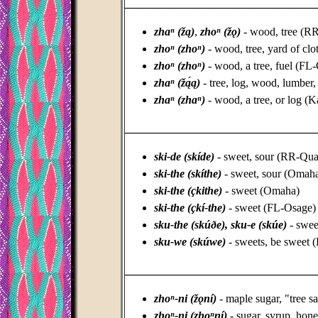
_________________________________
zhaⁿ (žą)
,
zhoⁿ (žǫ)
- wood, tree (
zhoⁿ (zhoⁿ)
- wood, tree, yard of cl
zhoⁿ (zhoⁿ)
- wood, a tree, fuel (FL
zhaⁿ (žą́ą)
- tree, log, wood, lumber,
zhaⁿ (zhaⁿ)
- wood, a tree, or log (
_________________________________
ski-de (skíde)
- sweet, sour (RR-Qu
ski-the (skíthe)
- sweet, sour (Omah
ski-the (çkithe)
- sweet (Omaha)
ski-the (çkí-the)
- sweet (FL-Osage)
sku-the (skúðe), sku-e (skúe)
- swee
sku-we (skúwe)
- sweets, be sweet 
_________________________________
zhoⁿ-ni (žǫní)
- maple sugar, "tree
zhoⁿ-ni (zhoⁿní)
- sugar, syrup, ho