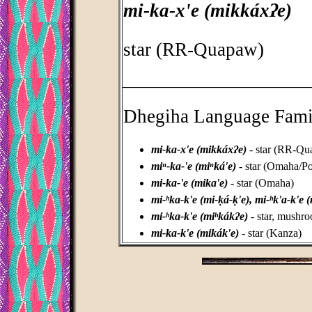
mi-ka-x'e (mikkáxʔe)
star (RR-Quapaw)
_________________________________
Dhegiha Language Fami
mi-ka-x'e (mikkáxʔe)
- star (RR-Qu
miⁿ-ka-'e (miⁿká'e)
- star (Omaha/P
mi-ka-'e (mika'e)
- star (Omaha)
mi-ʰka-k'e (mi-ḳá-ḳ'e), mi-ʰk'a-k'e (
mi-ʰka-k'e (miʰkákʔe)
- star, mushr
mi-ka-k'e (mikák'e)
- star (Kanza)