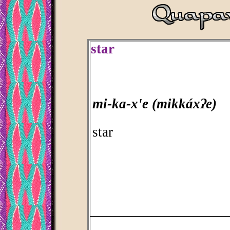
star
mi-ka-x'e (mikkáxʔe)
star
_________________________________