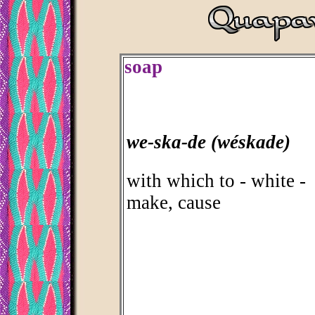
soap
we-ska-de (wéskade)
with which to - white -
make, cause