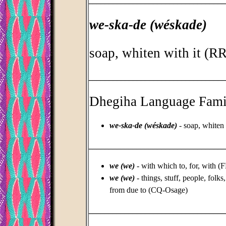
_________________________________
we-ska-de (wéskade)
soap, whiten with it (
_________________________________
Dhegiha Language Fami
we-ska-de (wéskade)
- soap, whiten
_________________________________
we (we)
- with which to, for, with (
we (we)
- things, stuff, people, folks
from due to (CQ-Osage)
_________________________________