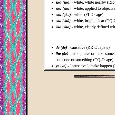
ska (ska)
- white, white nearby (R
ska (ska)
-
white, applied to object
ska (çka)
- white (FL-Osage)
ska (ská)
- white, bright, clear (CQ
ska (ska)
- white, clearly defined wh
_________________________________
de (de)
- causative (RR-Quapaw)
the (ðe)
- make, have or make someo
someone or something (CQ-Osage)
ye (ye)
- "causative", make happen 