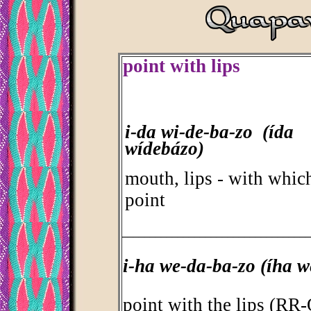
point with lips
i-da wi-de-ba-zo (ída
wídebázo)
mouth, lips - with whic
point
_________________________________
i-ha we-da-ba-zo (íha 
point with the lips (R