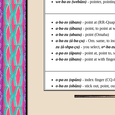
we-ba-zo (webázo)
- pointer, pointi
_________________________________
a-ba-zo (ábazo)
- point at (RR-Qua
a-ba-zu (ábazu)
- point, to point at
a-ba-zu (abazu)
- point (Omaha)
a-ba-zu (á-ba-çu)
- Om. same, to indi
zu (
á-shpa-çu)
- you select,
oⁿ-ba-zu
a-pa-zo (ápazo)
- point at, point to,
a-ba-zo (ábazo)
- point at with fing
_________________________________
o-pa-zo (opázo)
- index finger (CQ-
o-ba-zo (obázo)
- stick out, point, o