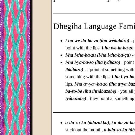
_________________________________
Dhegiha Language Fami
i-ha we-da-ba-zo (íha wédabázo)
- p
point with the lips,
i-ha we-ta-ba-zo
i-ha i-tha-ba-zu (í-ha i-tha-ba-çu)
- 
i-ha i-ya-ba-zo (íha iyábazo)
- point
iblábazo)
- I point at something with 
something with the lips,
i-ha i-ya-ba
lips,
i-ha aⁿ-yaⁿ-ba-zo (íha aⁿyaⁿba
ba-zo-be (íha ihnábazobe)
- you all 
iyábazobe)
- they point at something
_________________________________
a-da-zo-ka (ádazokka)
,
i a-da-zo-ka
stick out the mouth,
a-bda-zo-ka (á