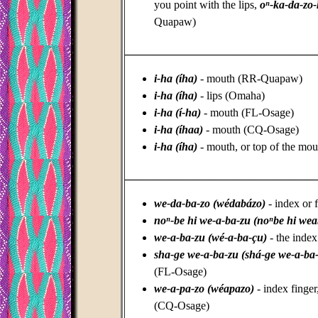
you point with the lips,
oⁿ-ka-da-zo
Quapaw)
_________________________________
i-ha (íha)
- mouth (RR-Quapaw)
i-ha (íha)
- lips (Omaha)
i-ha (í-ha)
- mouth (FL-Osage)
i-ha (íhaa)
- mouth (CQ-Osage)
i-ha (íha)
- mouth, or top of the mou
_________________________________
we-da-ba-zo (wédabázo)
- index or 
noⁿ-be hi we-a-ba-zu (noⁿbe hi we
we-a-ba-zu (wé-a-ba-çu)
- the index
sha-ge we-a-ba-zu (shá-ge we-a-ba
(FL-Osage)
we-a-pa-zo (wéapazo)
- index finger,
(CQ-Osage)