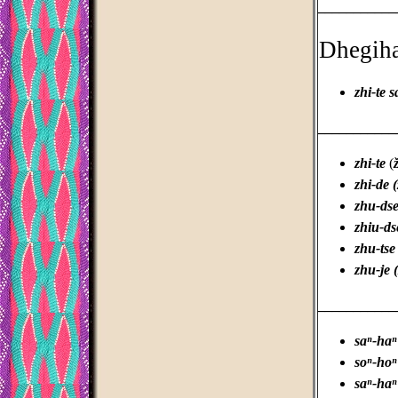
___________
Dhegih
zhi-te s
___________
zhi-te
(
ž
zhi-de 
zhu-dse
zhiu-ds
zhu-tse
zhu-je 
___________
saⁿ-haⁿ
soⁿ-hoⁿ
saⁿ-haⁿ