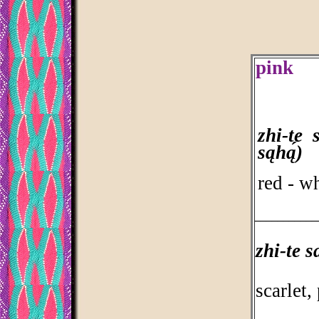
pink
zhi-te 
sąhą́)
red - wh
___________
zhi-te s
scarlet