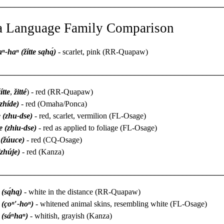
________________________________________________________
a Language Family Comparison
aⁿ-haⁿ (žítte sąhą́)
- scarlet, pink (RR-Quapaw)
________________________________________________________
ítte
,
žitté
) - red (RR-Quapaw)
(zhíde)
- red (Omaha/Ponca)
 (zhu-dse)
- red, scarlet, vermilion (FL-Osage)
e (zhiu-dse)
- red as applied to foliage (FL-Osage)
 (žúuce)
- red (CQ-Osage)
(zhúje)
- red (Kanza)
________________________________________________________
 (są́hą)
- white in the distance (RR-Quapaw)
 (çoⁿ′-hoⁿ)
- whitened animal skins, resembling white (FL-Osage)
 (sáⁿhaⁿ)
- whitish, grayish (Kanza)