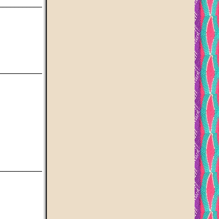
___________
___________
___________