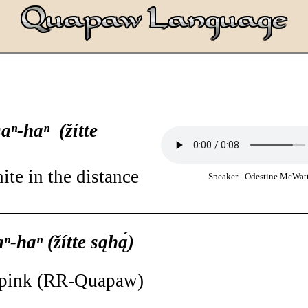
saⁿ-haⁿ (žítte
ite in the distance
Speaker - Odestine McWatt
________________________________________________________
aⁿ-haⁿ (žítte sąhą́)
, pink (RR-Quapaw)