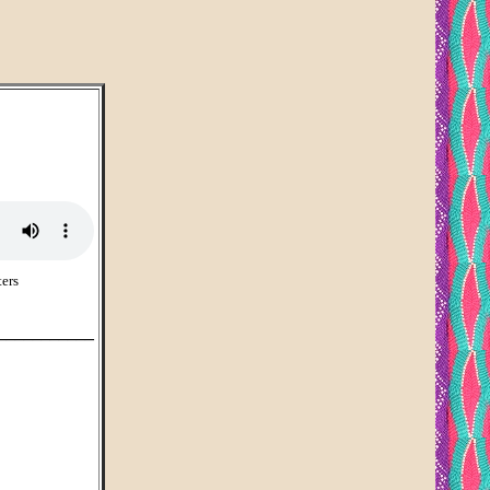
ers
___________