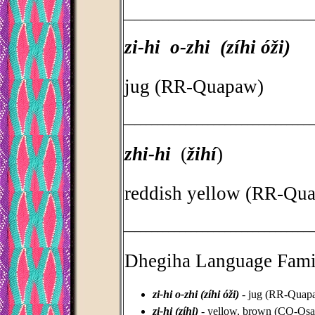
_________________________________
zi-hi o-zhi (zíhi óži)
jug (RR-Quapaw)
_________________________________
zhi-hi
(
žihí
)
reddish yellow (RR-Qu
_________________________________
Dhegiha Language Fami
zi-hi o-zhi (zíhi óži)
- jug (RR-Quap
zi-hi (zíhi)
- yellow, brown (CQ-Osa