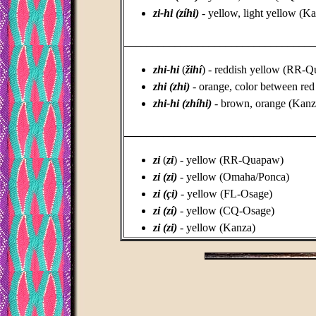
zi-hi (zíhi)
- yellow, light yellow (K
_________________________________
zhi-hi
(
žihí
) - reddish yellow (RR-
zhi (zhi)
- orange, color between re
zhi-hi (zhíhi)
- brown, orange (Kanz
_________________________________
zi
(
zi
) - yellow (RR-Quapaw)
zi (zi)
- yellow (Omaha/Ponca)
zi (çi)
- yellow (FL-Osage)
zi (zí)
- yellow (CQ-Osage)
zi (zi)
- yellow (Kanza)