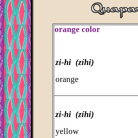
orange color
zi-hi (zíhi)
orange
_________________________________
zi-hi (zíhi)
yellow