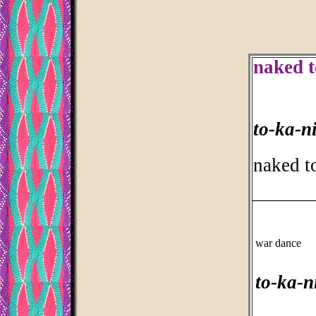
naked t
to-ka-n
naked t
___________
war dance
to-ka-n