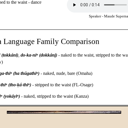
pped to the waist - dance
Speaker - Maude Supern
________________________________________________________
a Language Family Comparison
i (tokkáni)
,
do-ka-niⁿ (dokkánį)
- naked to the waist, stripped to the w
w)
ga-thiⁿ (ha thúgathiⁿ)
- naked, nude, bare (Omaha)
thiⁿ (tho-k̩á-thiⁿ)
- stripped to the waist (FL-Osage)
iⁿ (yokáyiⁿ)
- naked, stripped to the waist (Kanza)