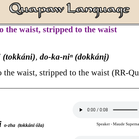
o the waist, stripped to the waist
i (tokkáni)
,
do-ka-niⁿ (dokkánį)
o the waist, stripped to the waist (RR-Q
________________________________________________________
i
Speaker - Maude Supern
o-zha (tokkáni óža)