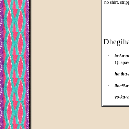
no shirt, stri
___________
Dhegih
·
to-ka-n
Quapa
·
ha thu-
·
tho-ʰka-
·
yo-ka-y