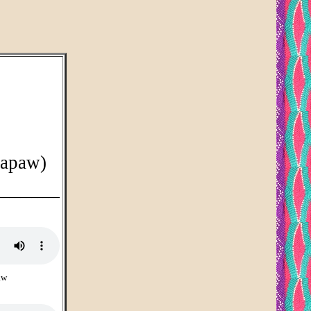
uapaw)
___________
aw