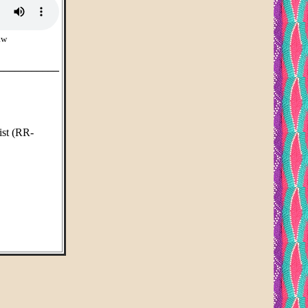
aw
___________
aist (RR-