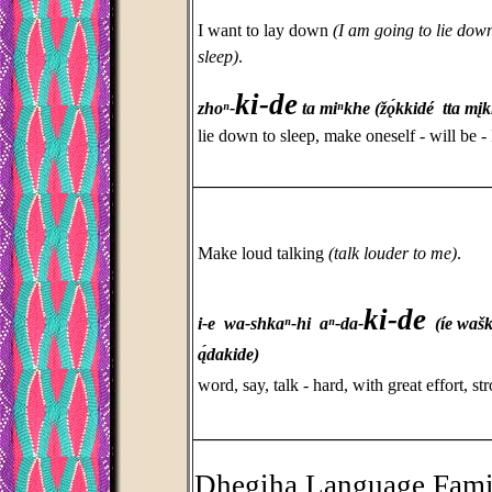
I want to lay down
(I am going to lie dow
sleep)
.
ki-de
zhoⁿ-
ta miⁿkhe (žǫ́kkidé tta mį
lie down to sleep, make oneself - will be - I
_________________________________
Make loud talking
(talk louder to me)
.
ki-de
i-e wa-shkaⁿ-hi aⁿ-da-
(íe
wašk
ą́dakide)
word, say, talk - hard, with great effort, 
_________________________________
Dhegiha Language Fami