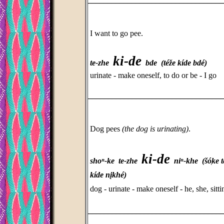
I want to go pee.
ki-de
te-zhe
bde (téže kíde bdé)
urinate - make oneself, to do or be - I go
_________________________________
Dog pees
(the dog is urinating)
.
ki-de
shoⁿ-ke te-zhe
niⁿ-khe (šó̜ke t
kíde nįkhé)
dog - urinate - make oneself - he, she, sitti
_________________________________