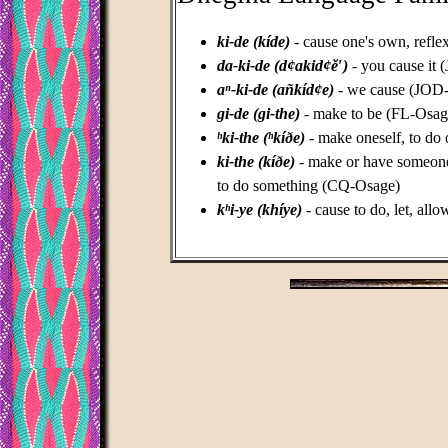
ki-de (kíde)
- cause one's own, refl
da-ki-de (d¢akid¢ĕ′)
- you cause it
aⁿ-ki-de (añkíd¢e)
- we cause (JOD
gi-de (gi-the)
- make to be (FL-Osag
ʰki-the (ʰkíðe)
- make oneself, to do
ki-the (kíðe)
- make or have someone 
to do something (CQ-Osage)
kʰi-ye (khíye)
-
cause to do, let, all