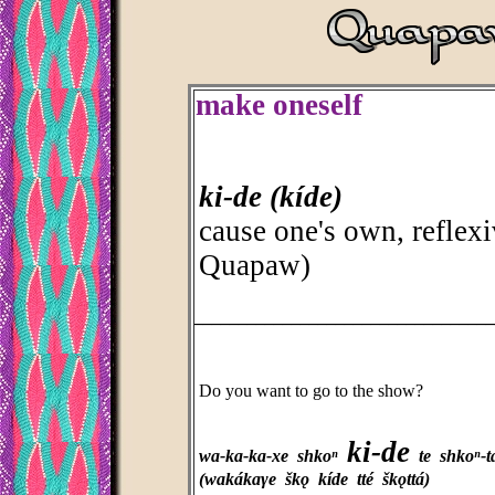
make oneself
ki-de (kíde)
cause one's own, reflex
Quapaw)
_________________________________
Do you want to go to the show?
ki-de
wa-ka-ka-xe shkoⁿ
te shkoⁿ-
(wakákaγe škǫ kíde tté škǫttá)