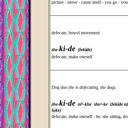
picture - move - cause itself - you go - yo
_________________________________
defecate, bowel movement
ki-de
zhe-
(žekíde)
defecate, make oneself
_________________________________
Dog doo
(he is defecating, the dog).
ki-de
zhe-
niⁿ-khe shoⁿ-ke (žekíde n
šǫ́ke)
defecate, make oneself - he, she sitting, do
_________________________________