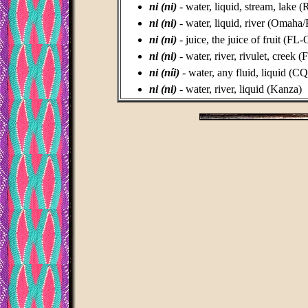
ni (ni)
- water, liquid, stream, lake
ni (ni)
- water, liquid, river (Omaha
ni (ni)
- juice, the juice of fruit (FL
ni (ni)
- water, river, rivulet, creek 
ni (níi)
- water, any fluid, liquid (C
ni (ni)
- water, river, liquid (Kanza)