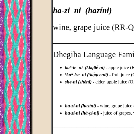
ha-zi ni (hazíni)
wine, grape juice (RR-
_________________________________
Dhegiha Language Fami
kaⁿ-te ni (kkątté ni)
- apple juice
ʰkaⁿ-tse ni (ʰką́ącenii)
- fruit juice
she-ni (shéni)
- cider, apple juice 
_________________________________
ha-zi-ni (hazíni)
- wine, grape juic
ha-zi-ni (há-çi-ni)
- juice of grapes
_________________________________