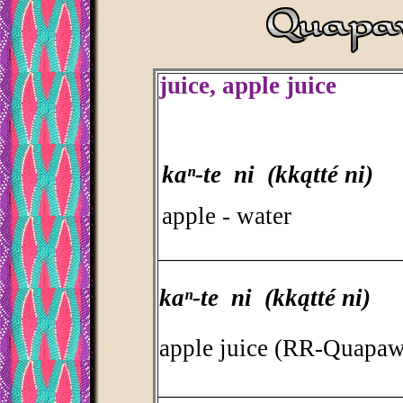
juice, apple juice
kaⁿ-te ni (kkątté ni)
apple - water
_________________________________
kaⁿ-te ni (kkątté ni)
apple juice (RR-Quapaw
_________________________________