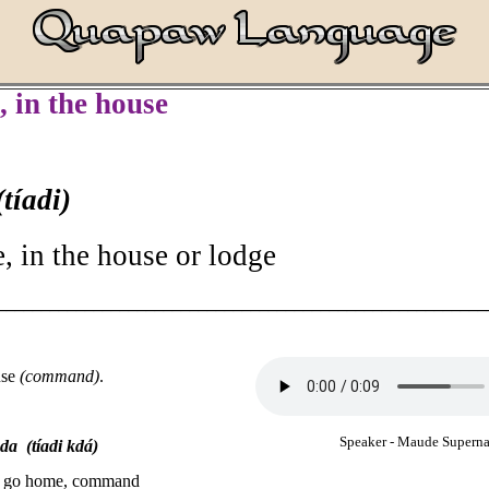
, in the house
(tíadi)
, in the house or lodge
________________________________________________________
use
(command)
.
Speaker - Maude Supern
a (tíadi kdá)
 - go home, command