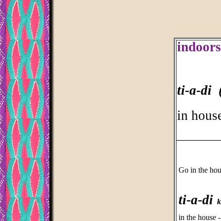
indoors
ti-a-di 
in house
___________
Go in the ho
ti-a-di
kd
in the house