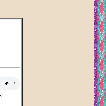
___________
aw