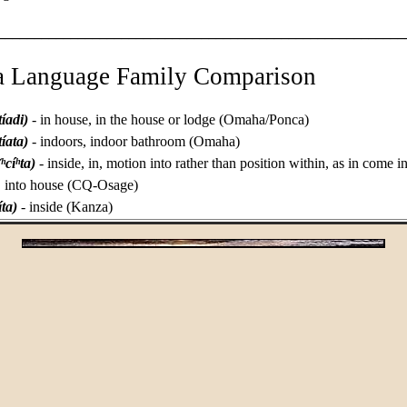
________________________________________________________
a Language Family Comparison
tíadi)
- in house, in the house or lodge (Omaha/Ponca)
tíata)
- indoors, indoor bathroom (Omaha)
(ʰcíʰta)
- inside, in, motion into rather than position within, as in come i
ly, into house (CQ-Osage)
cíta)
- inside (Kanza)