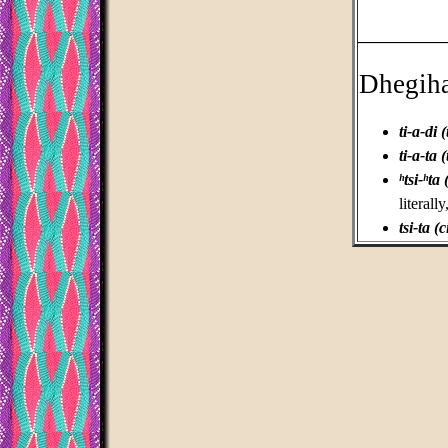
___________
Dhegih
ti-a-di (
ti-a-ta (
ʰtsi-ʰta 
literal
tsi-ta (