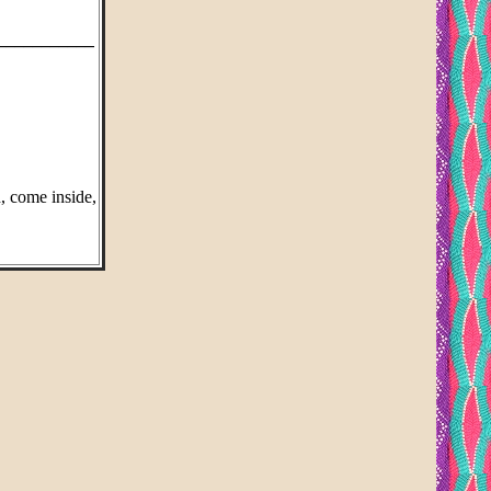
___________
n, come inside,