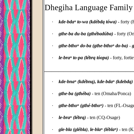
Dhegiha Language Family
·
kde-bdaⁿ to-wa (kdébdą tówa)
- forty 
·
gthe-ba du-ba (gthébadúba)
- forty (O
·
gthe-bthoⁿ do-ba (gthe-bthoⁿ do-ba)
-
g
·
le-braⁿ to-pa (lébrą tóopa)
- forty, fort
_____________________________________
·
kde-bnaⁿ (
kdébn
ą)
,
kde-bdaⁿ
(kdebd
ą)
·
gthe-ba (gthéba)
- ten (Omaha/Ponca)
·
gthe-bthoⁿ (gthé-bthoⁿ)
- ten (FL-Osag
·
le-braⁿ (lébrą)
- ten (CQ-Osage)
·
gle-bla (glébla)
,
le-blaⁿ (léblaⁿ)
- ten (K