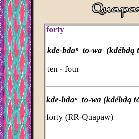
forty
kde-bdaⁿ to-wa (kdébdą 
ten - four
_____________________________________
kde-bdaⁿ to-wa (kdébdą t
forty (RR-Quapaw)
_____________________________________