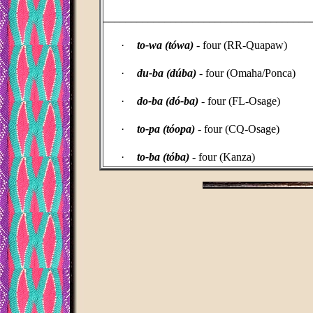
_____________________________________
·
to-wa (tówa)
- four (RR-Quapaw)
·
du-ba (dúba)
- four (Omaha/Ponca)
·
do-ba (dó-ba)
- four (FL-Osage)
·
to-pa (tóopa)
- four (CQ-Osage)
·
to-ba (tóba)
- four (Kanza)