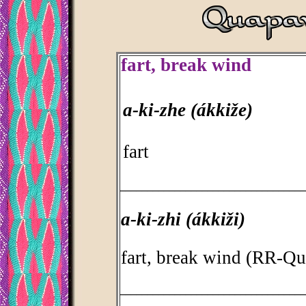
fart, break wind
a-ki-zhe (ákkiže)
fart
_________________________________
a-ki-zhi (ákkiži)
fart, break wind (RR-Q
_________________________________