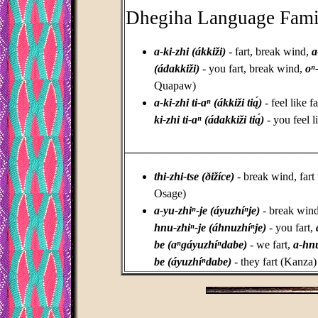
Dhegiha Language Fami
a-ki-zhi (ákkiži)
- fart, break wind,
a
(ádakkiži)
- you fart, break wind,
oⁿ
Quapaw)
a-ki-zhi ti-aⁿ (ákkiži tią́)
- feel like f
ki-zhi ti-aⁿ (ádakkiži tią́)
- you feel 
_________________________________
thi-zhi-tse (ðižíce)
- break wind, fart 
Osage)
a-yu-zhiⁿ-je (áyuzhíⁿje)
- break wind,
hnu-zhiⁿ-je (áhnuzhíⁿje)
- you fart,
be (aⁿgáyuzhíⁿdabe)
- we fart,
a-hnu
be (áyuzhíⁿdabe)
- they fart (Kanza)