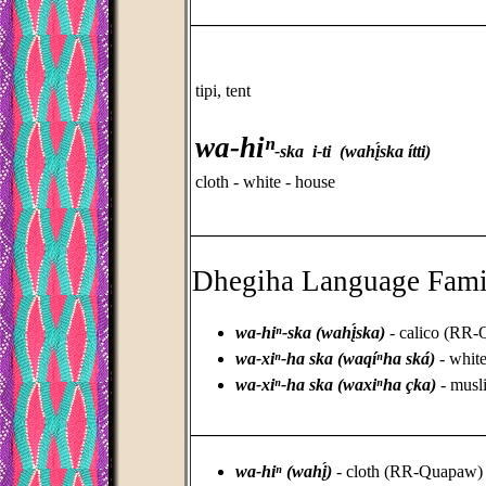
_________________________________
tipi, tent
wa-hiⁿ
-ska i-ti (wahį́ska ítti)
cloth - white - house
_________________________________
Dhegiha Language Fami
wa-hiⁿ-ska (wahį́ska)
- calico (RR
wa-xiⁿ-ha ska (waqíⁿha ská)
- white
wa-xiⁿ-ha ska (waxiⁿha çka)
- musl
_________________________________
wa-hiⁿ (wahį́)
- cloth (RR-Quapaw)