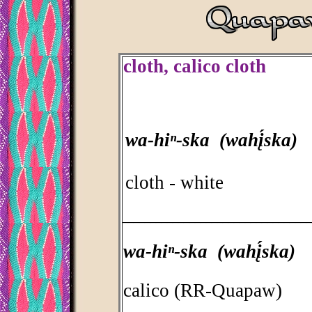
cloth, calico cloth
wa-hiⁿ-ska (wahį́ska)
cloth - white
_________________________________
wa-hiⁿ-ska (wahį́ska)
calico (RR-Quapaw)