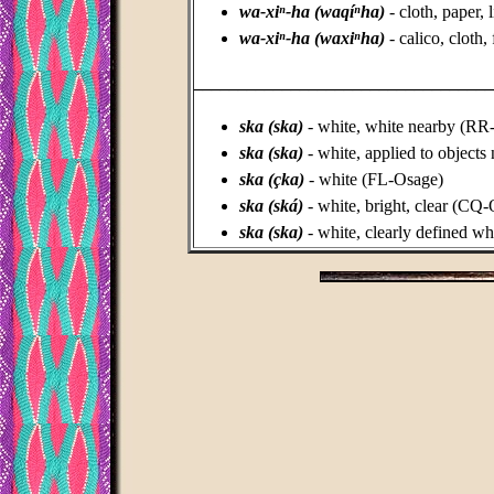
wa-xiⁿ-ha (waqíⁿha)
- cloth, paper,
wa-xiⁿ-ha (waxiⁿha)
- calico, cloth
_________________________________
ska (ska)
- white, white nearby (R
ska (ska)
-
white, applied to object
ska (çka)
- white (FL-Osage)
ska (ská)
- white, bright, clear (CQ
ska (ska)
- white, clearly defined wh