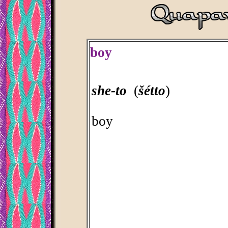
boy
she-to
(
šétto
)
boy