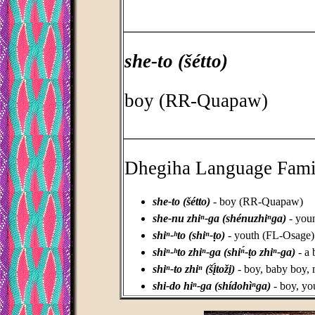
_________________________________
she-to (šétto)
boy (RR-Quapaw)
_________________________________
Dhegiha Language Fami
she-to (šétto)
- boy (RR-Quapaw)
she-nu zhiⁿ-ga (shénuzhiⁿga)
- you
shiⁿ-ʰto (shiⁿ-ṭo)
- youth (FL-Osage)
shiⁿ-ʰto zhiⁿ-ga (shiⁿ́-ṭo zhiⁿ-ga)
- a 
shiⁿ-to zhiⁿ (šį́tožį)
- boy, baby boy,
shi-do hiⁿ-ga (shídohìⁿga)
- boy, y