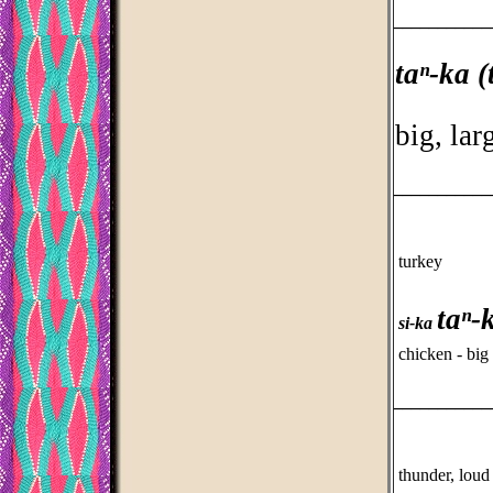
___________
taⁿ-ka (
big, la
___________
turkey
taⁿ-
si-ka
chicken - big
___________
thunder, lou