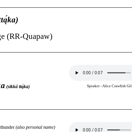
________________________________________________________
ttą́ka)
rge (RR-Quapaw)
________________________________________________________
ka
Speaker - Alice Crawfish Gi
(sikká ttą́ka)
________________________________________________________
d thunder
(also personal name)