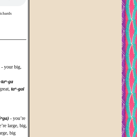
ichards
___________
- your big,
i-taⁿ-ga
great,
taⁿ-gai
áⁿga)
- you’re
’re large, big,
arge, big