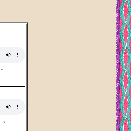
aw
___________
ers