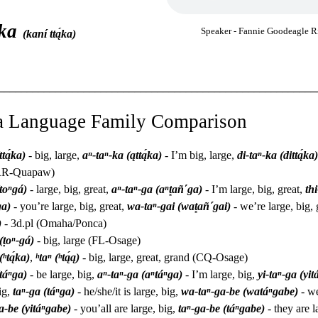
-ka
Speaker - Fannie Goodeagle R
(kaní
ttą́ka
)
________________________________________________________
a Language Family Comparison
ttą́ka)
- big, large,
aⁿ-taⁿ-ka (
ąttą́ka)
- I’m big, large,
di-taⁿ-ka (dittą́ka)
R-Quapaw)
(toⁿgá)
- large, big, great,
aⁿ-taⁿ-ga (aⁿt͓añ΄ga)
- I’m large, big, great,
th
ga)
- you’re large, big, great,
wa-taⁿ-gai (wat͓añ´gai)
- we’re large, big, 
)
- 3d.pl (Omaha/Ponca)
(ṭoⁿ-gá)
- big, large (FL-Osage)
(ʰtą́ka)
,
ʰtaⁿ (ʰtą́ą)
- big, large, great, grand (CQ-Osage)
táⁿga)
- be large, big,
aⁿ-taⁿ-ga (
aⁿtáⁿga)
- I’m large, big,
yi-taⁿ-ga (yit
ig,
taⁿ-ga (táⁿga)
- he/she/it is large, big,
wa-taⁿ-ga-be (watáⁿgabe)
- we
ga-be (yitáⁿgabe)
- you’all are large, big,
taⁿ-ga-be (táⁿgabe)
- they are l