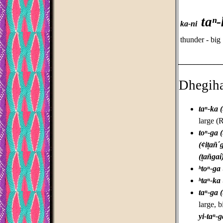
taⁿ
ka-ni
thunder - big
___________
Dhegih
taⁿ-ka (
large
(R
toⁿ-ga 
(¢it͓añ΄
(t͓añgaí
ʰtoⁿ-ga 
ʰtaⁿ-ka 
taⁿ-ga (
large, b
yi-taⁿ-