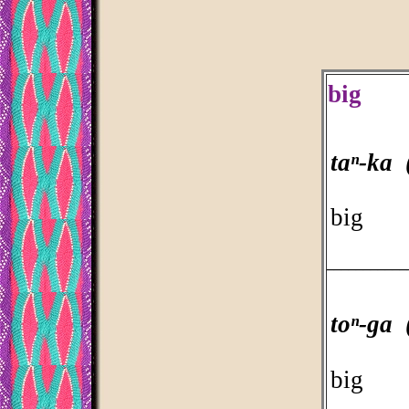
big
taⁿ-ka (
big
___________
toⁿ-ga 
big