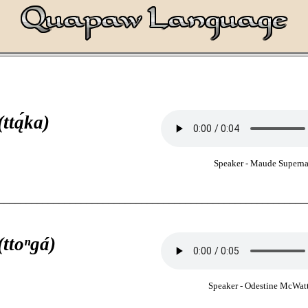
ttą́ka)
Speaker - Maude Supern
________________________________________________________
(ttoⁿgá)
Speaker - Odestine McWatt