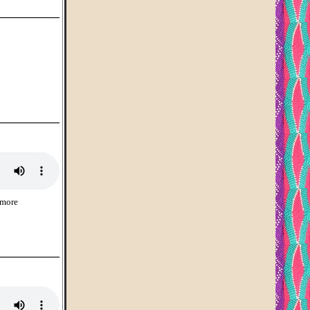
___________
___________
lmore
___________