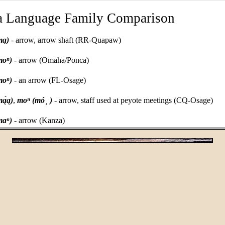
a Language Family Comparison
mą)
- arrow, arrow shaft (RR-Quapaw)
moⁿ)
- arrow (Omaha/Ponca)
moⁿ)
- an arrow (FL-Osage)
̜
ą́ą)
,
moⁿ (mó
)
- arrow, staff used at peyote meetings (CQ-Osage)
maⁿ)
- arrow (Kanza)