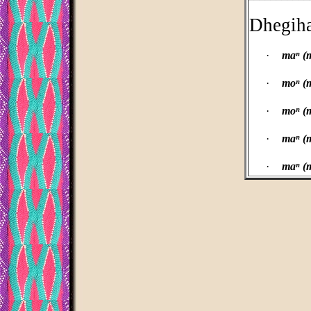
Dhegih
·
maⁿ (
·
moⁿ (
·
moⁿ (
·
maⁿ (m
·
maⁿ (