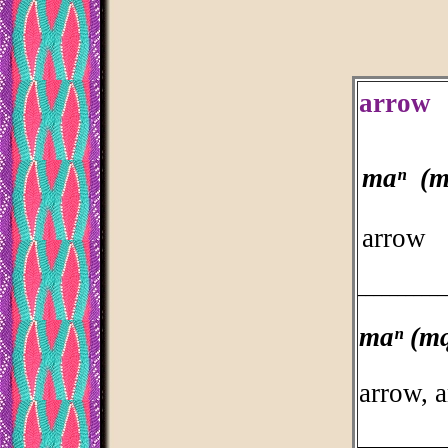
arrow
maⁿ (m
arrow
___________
maⁿ (m
arrow, 
___________