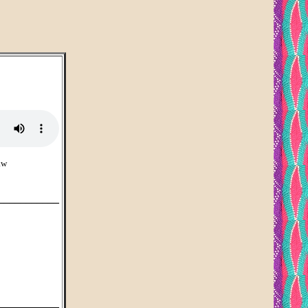
aw
___________
___________