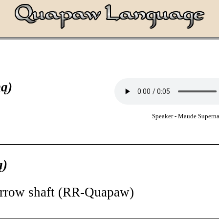
ą)
Speaker - Maude Supern
________________________________________________________
ą)
arrow shaft (RR-Quapaw)
________________________________________________________